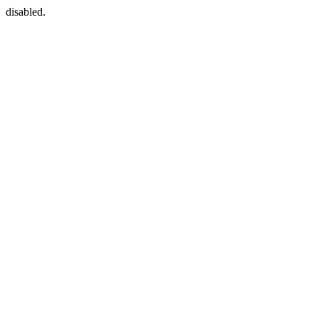
disabled.